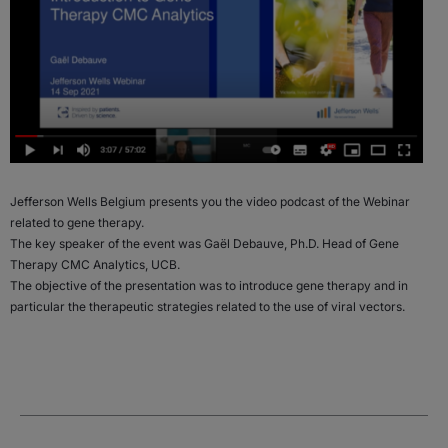
Jefferson Wells Belgium presents you the video podcast of the Webinar
related to gene therapy.
The key speaker of the event was Gaël Debauve, Ph.D. Head of Gene
Therapy CMC Analytics, UCB.
The objective of the presentation was to introduce gene therapy and in
particular the therapeutic strategies related to the use of viral vectors.