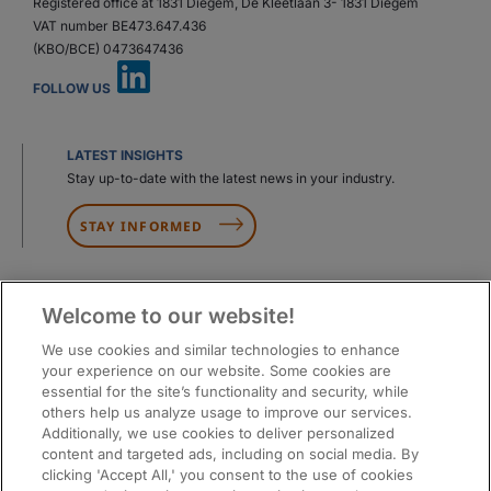
Registered office at 1831 Diegem, De Kleetlaan 3- 1831 Diegem
VAT number BE473.647.436
(KBO/BCE) 0473647436
FOLLOW US
LATEST INSIGHTS
Stay up-to-date with the latest news in your industry.
STAY INFORMED
Welcome to our website!
We use cookies and similar technologies to enhance
your experience on our website. Some cookies are
essential for the site’s functionality and security, while
others help us analyze usage to improve our services.
Additionally, we use cookies to deliver personalized
content and targeted ads, including on social media. By
clicking 'Accept All,' you consent to the use of cookies