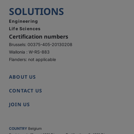
SOLUTIONS
Engineering
Life Sciences
Certification numbers
Brussels: 00375-405-20130208
Wallonia : W-RS-883
Flanders: not applicable
ABOUT US
CONTACT US
JOIN US
COUNTRY
Belgium