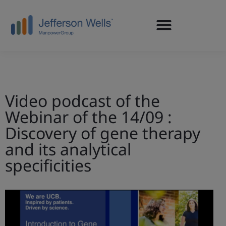
Video podcast of the
Webinar of the 14/09 :
Discovery of gene therapy
and its analytical
specificities