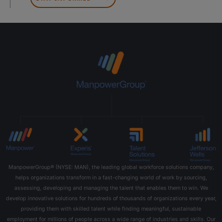
ManpowerGroup® (NYSE: MAN), the leading global workforce solutions company,
helps organizations transform in a fast-changing world of work by sourcing,
assessing, developing and managing the talent that enables them to win. We
develop innovative solutions for hundreds of thousands of organizations every year,
providing them with skilled talent while finding meaningful, sustainable
employment for millions of people across a wide range of industries and skills. Our