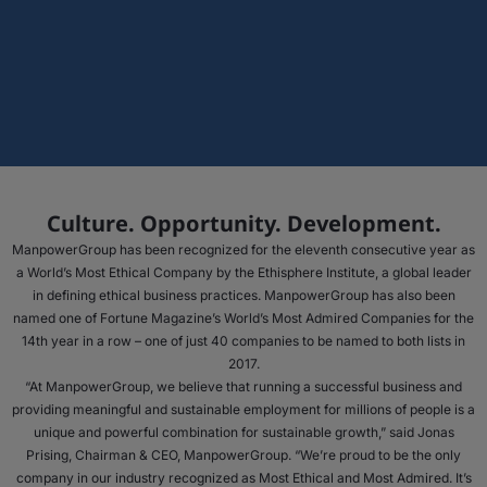
Culture. Opportunity. Development.
ManpowerGroup has been recognized for the eleventh consecutive year as
a World’s Most Ethical Company by the Ethisphere Institute, a global leader
in defining ethical business practices. ManpowerGroup has also been
named one of Fortune Magazine’s World’s Most Admired Companies for the
14th year in a row – one of just 40 companies to be named to both lists in
2017.
“At ManpowerGroup, we believe that running a successful business and
providing meaningful and sustainable employment for millions of people is a
unique and powerful combination for sustainable growth,” said Jonas
Prising, Chairman & CEO, ManpowerGroup. “We’re proud to be the only
company in our industry recognized as Most Ethical and Most Admired. It’s