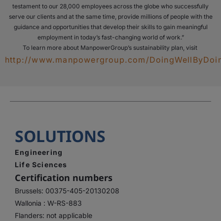
testament to our 28,000 employees across the globe who successfully
serve our clients and at the same time, provide millions of people with the
guidance and opportunities that develop their skills to gain meaningful
employment in today’s fast-changing world of work.”
To learn more about ManpowerGroup’s sustainability plan, visit
http://www.manpowergroup.com/DoingWellByDo
SOLUTIONS
Engineering
Life Sciences
Certification numbers
Brussels: 00375-405-20130208
Wallonia : W-RS-883
Flanders: not applicable